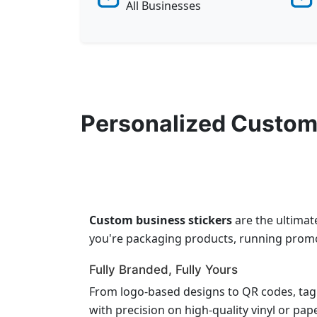
All Businesses
Personalized Custom
Custom business stickers
are the ultimat
you're packaging products, running promot
Fully Branded, Fully Yours
From logo-based designs to QR codes, tag
with precision on high-quality vinyl or pap