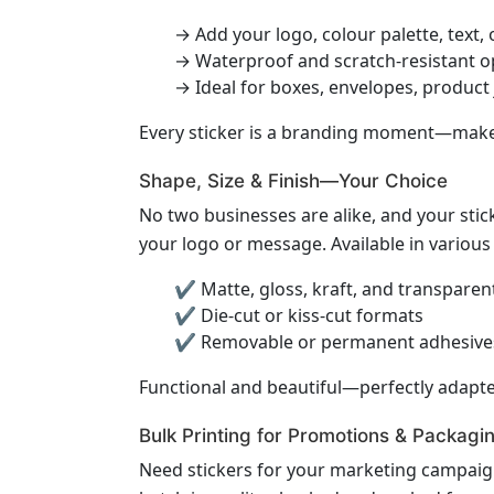
→ Add your logo, colour palette, text,
→ Waterproof and scratch-resistant o
→ Ideal for boxes, envelopes, product
Every sticker is a branding moment—make 
Shape, Size & Finish—Your Choice
No two businesses are alike, and your stick
your logo or message. Available in various
✔ Matte, gloss, kraft, and transparent
✔ Die-cut or kiss-cut formats
✔ Removable or permanent adhesive
Functional and beautiful—perfectly adapte
Bulk Printing for Promotions & Packagi
Need stickers for your marketing campaign,