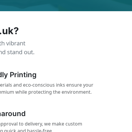
.uk?
th vibrant
nd stand out.
ly Printing
erials and eco-conscious inks ensure your
remium while protecting the environment.
naround
pproval to delivery, we make custom
ng quick and hassle-free.