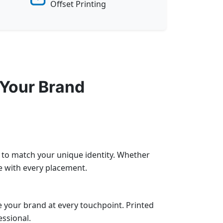
Offset Printing
 Your Brand
e to match your unique identity. Whether
e with every placement.
 your brand at every touchpoint. Printed
essional.