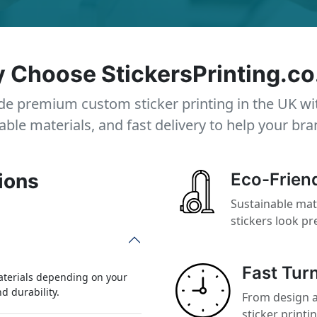
 Choose StickersPrinting.co
e premium custom sticker printing in the UK wi
able materials, and fast delivery to help your bra
ions
Eco-Friend
Sustainable mat
stickers look p
Fast Tur
aterials depending on your
nd durability.
From design a
sticker printi