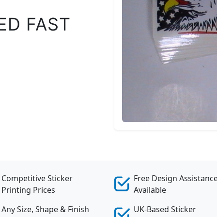
ED FAST
Competitive Sticker
Free Design Assistanc
Printing Prices
Available
Any Size, Shape & Finish
UK-Based Sticker