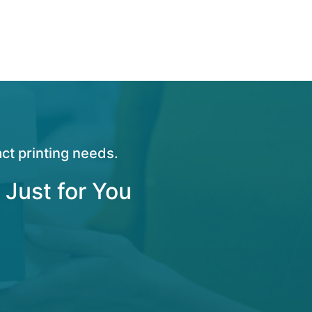
ct printing needs.
 Just for You