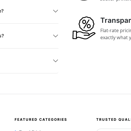
e?
Transpar
Flat-rate pri
s?
exactly what y
FEATURED CATEGORIES
TRUSTED QUAL