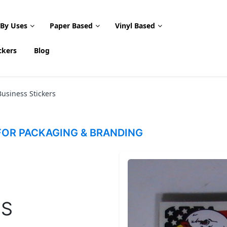
 By Uses
Paper Based
Vinyl Based
ckers
Blog
usiness Stickers
OR PACKAGING & BRANDING
SS