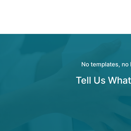
No templates, no 
Tell Us What