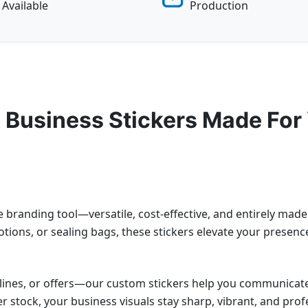
Available
Production
 Business Stickers Made For
e branding tool—versatile, cost-effective, and entirely mad
ions, or sealing bags, these stickers elevate your presenc
lines, or offers—our custom stickers help you communicate
er stock, your business visuals stay sharp, vibrant, and prof