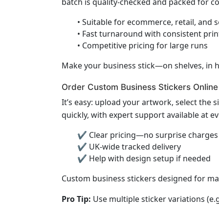
batch is quality-checked and packed for 
• Suitable for ecommerce, retail, and 
• Fast turnaround with consistent print
• Competitive pricing for large runs
Make your business stick—on shelves, in h
Order Custom Business Stickers Online
It’s easy: upload your artwork, select the s
quickly, with expert support available at ev
✔ Clear pricing—no surprise charges
✔ UK-wide tracked delivery
✔ Help with design setup if needed
Custom business stickers designed for m
Pro Tip:
Use multiple sticker variations (e