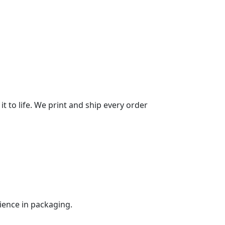
it to life. We print and ship every order
ience in packaging.