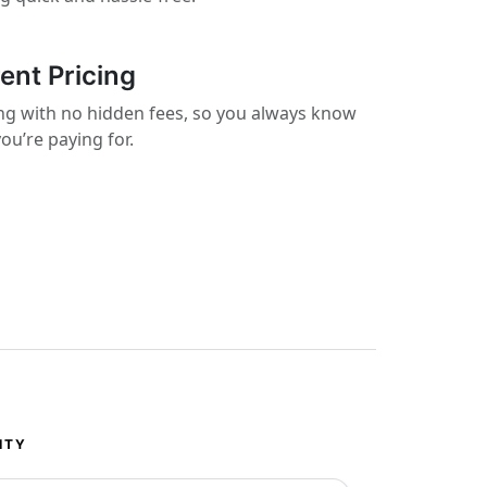
ent Pricing
cing with no hidden fees, so you always know
ou’re paying for.
ITY