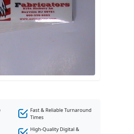
e
Fast & Reliable Turnaround
Times
High-Quality Digital &