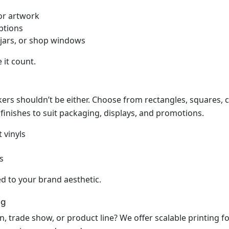
 or artwork
ptions
 jars, or shop windows
it count.
ers shouldn’t be either. Choose from rectangles, squares, cir
 finishes to suit packaging, displays, and promotions.
 vinyls
s
d to your brand aesthetic.
ng
 trade show, or product line? We offer scalable printing for