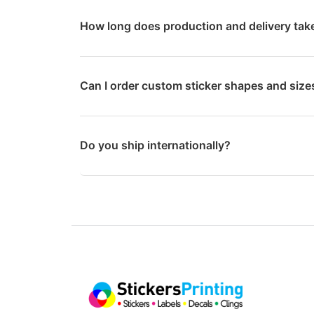
How long does production and delivery tak
Can I order custom sticker shapes and size
Do you ship internationally?