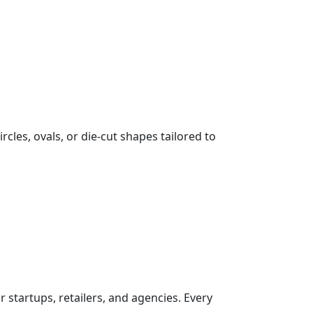
cles, ovals, or die-cut shapes tailored to
 startups, retailers, and agencies. Every