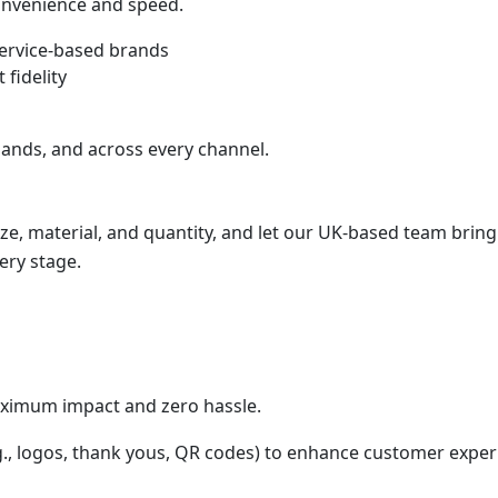
convenience and speed.
service-based brands
 fidelity
ands, and across every channel.
ize, material, and quantity, and let our UK-based team bring 
ery stage.
aximum impact and zero hassle.
.g., logos, thank yous, QR codes) to enhance customer exper