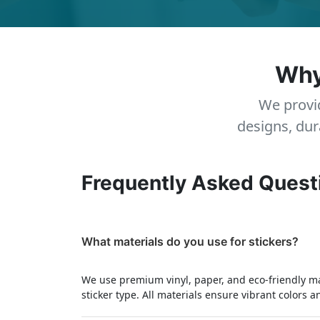
Why
We provid
designs, dur
Frequently Asked Quest
What materials do you use for stickers?
We use premium vinyl, paper, and eco-friendly m
sticker type. All materials ensure vibrant colors a