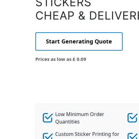
STICKERS
CHEAP & DELIVER
Start Generating Quote
Prices as low as £ 0.09
Low Minimum Order
Quantities
Custom Sticker Printing for