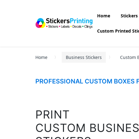
Home
Stickers
Custom Printed Sti
Home
Business Stickers
Custom B
PROFESSIONAL CUSTOM BOXES F
PRINT
CUSTOM BUSINE