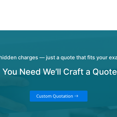
hidden charges — just a quote that fits your exa
 You Need We’ll Craft a Quote
Custom Quotation