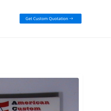
Get Custom Quotation