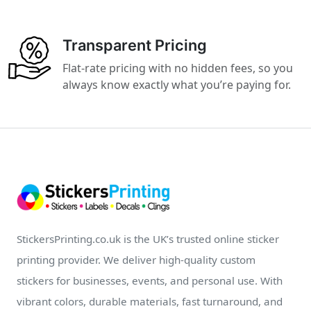
Transparent Pricing
Flat-rate pricing with no hidden fees, so you
always know exactly what you’re paying for.
StickersPrinting.co.uk is the UK’s trusted online sticker
printing provider. We deliver high-quality custom
stickers for businesses, events, and personal use. With
vibrant colors, durable materials, fast turnaround, and