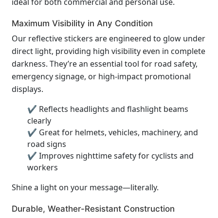
ideal for both commercial and personal use.
Maximum Visibility in Any Condition
Our reflective stickers are engineered to glow under
direct light, providing high visibility even in complete
darkness. They’re an essential tool for road safety,
emergency signage, or high-impact promotional
displays.
✔ Reflects headlights and flashlight beams
clearly
✔ Great for helmets, vehicles, machinery, and
road signs
✔ Improves nighttime safety for cyclists and
workers
Shine a light on your message—literally.
Durable, Weather-Resistant Construction