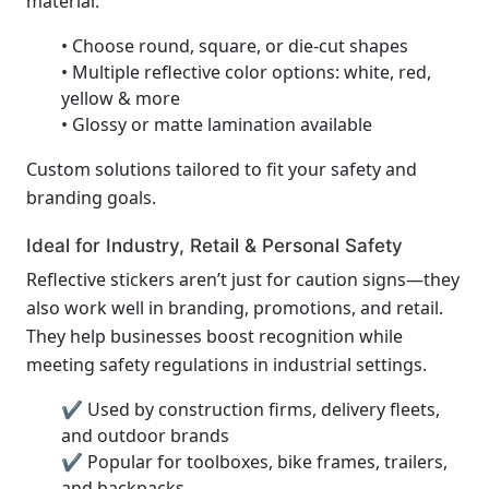
material.
• Choose round, square, or die-cut shapes
• Multiple reflective color options: white, red,
yellow & more
• Glossy or matte lamination available
Custom solutions tailored to fit your safety and
branding goals.
Ideal for Industry, Retail & Personal Safety
Reflective stickers aren’t just for caution signs—they
also work well in branding, promotions, and retail.
They help businesses boost recognition while
meeting safety regulations in industrial settings.
✔ Used by construction firms, delivery fleets,
and outdoor brands
✔ Popular for toolboxes, bike frames, trailers,
and backpacks