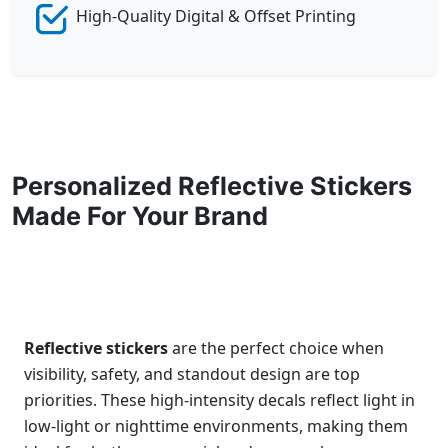
High-Quality Digital & Offset Printing
Personalized Reflective Stickers
Made For Your Brand
Reflective stickers
are the perfect choice when
visibility, safety, and standout design are top
priorities. These high-intensity decals reflect light in
low-light or nighttime environments, making them