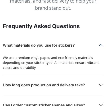
materials, and fast delivery to help your
brand stand out.
Frequently Asked Questions
What materials do you use for stickers?
We use premium vinyl, paper, and eco-friendly materials
depending on your sticker type. All materials ensure vibrant
colors and durability.
How long does production and delivery take?
Can I order custom sticker shapes and sizes?