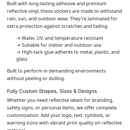
Built with long-lasting adhesive and premium
reflective vinyl, these stickers are made to withstand
rain, sun, and outdoor wear. They're laminated for
extra protection against scratches and fading.
→ Water, UV, and temperature resistant
→ Suitable for indoor and outdoor use
→ High-tack glue adheres to metal, plastic, and
glass
Built to perform in demanding environments
without peeling or dulling.
Fully Custom Shapes, Sizes & Designs
Whether you need reflective labels for branding,
safety signs, or personal items, we offer complete
customization. Add your logo, text, symbols, or
warning icons with vibrant print quality on reflective