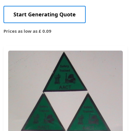
Start Generating Quote
Prices as low as £ 0.09