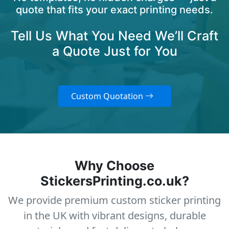
quote that fits your exact printing needs.
Tell Us What You Need We’ll Craft
a Quote Just for You
Custom Quotation
Why Choose
StickersPrinting.co.uk?
We provide premium custom sticker printing
in the UK with vibrant designs, durable