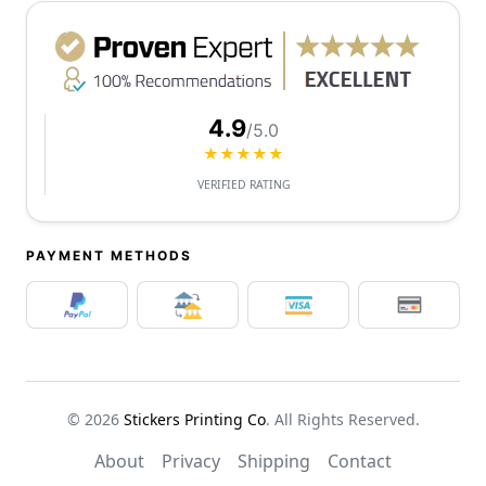
4.9
/5.0
★★★★★
VERIFIED RATING
PAYMENT METHODS
© 2026
Stickers Printing Co
. All Rights Reserved.
About
Privacy
Shipping
Contact