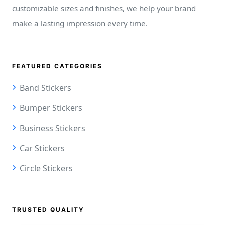
customizable sizes and finishes, we help your brand
make a lasting impression every time.
FEATURED CATEGORIES
Band Stickers
Bumper Stickers
Business Stickers
Car Stickers
Circle Stickers
TRUSTED QUALITY