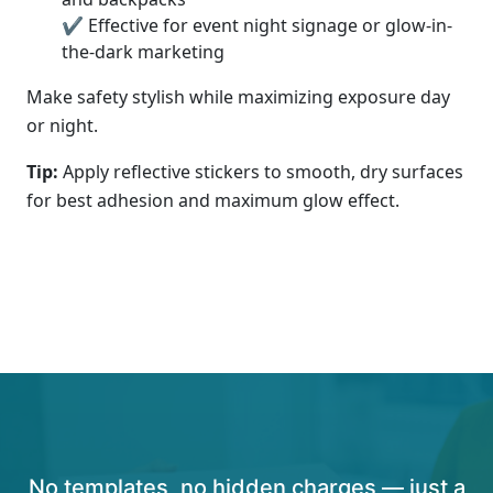
✔ Effective for event night signage or glow-in-
the-dark marketing
Make safety stylish while maximizing exposure day
or night.
Tip:
Apply reflective stickers to smooth, dry surfaces
for best adhesion and maximum glow effect.
No templates, no hidden charges — just a