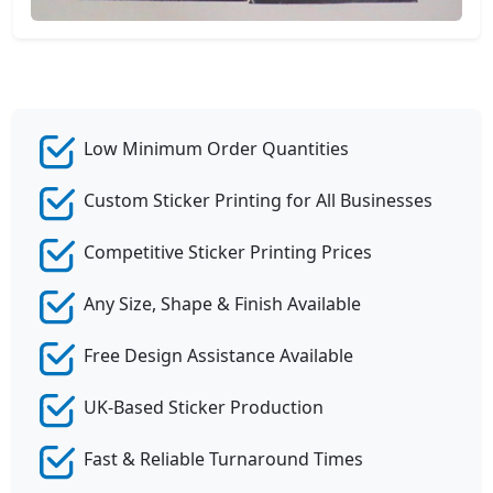
Low Minimum Order Quantities
Custom Sticker Printing for All Businesses
Competitive Sticker Printing Prices
Any Size, Shape & Finish Available
Free Design Assistance Available
UK-Based Sticker Production
Fast & Reliable Turnaround Times