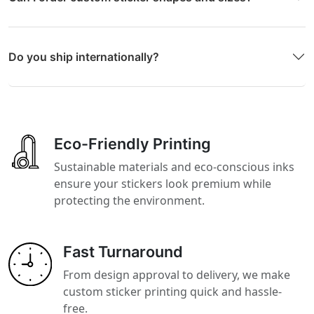
Do you ship internationally?
Eco-Friendly Printing
Sustainable materials and eco-conscious inks
ensure your stickers look premium while
protecting the environment.
Fast Turnaround
From design approval to delivery, we make
custom sticker printing quick and hassle-
free.