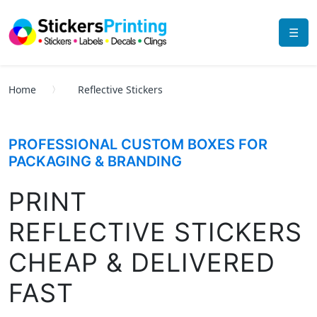
☰
Home
Reflective Stickers
PROFESSIONAL CUSTOM BOXES FOR
PACKAGING & BRANDING
PRINT
REFLECTIVE STICKERS
CHEAP & DELIVERED
FAST