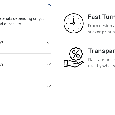
Fast Tur
aterials depending on your
nd durability.
From design a
sticker printi
e?
Transpar
Flat-rate pri
s?
exactly what y