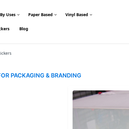
 By Uses
Paper Based
Vinyl Based
ckers
Blog
ickers
OR PACKAGING & BRANDING