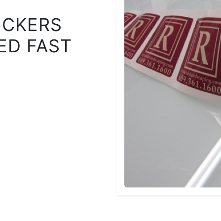
ICKERS
ED FAST