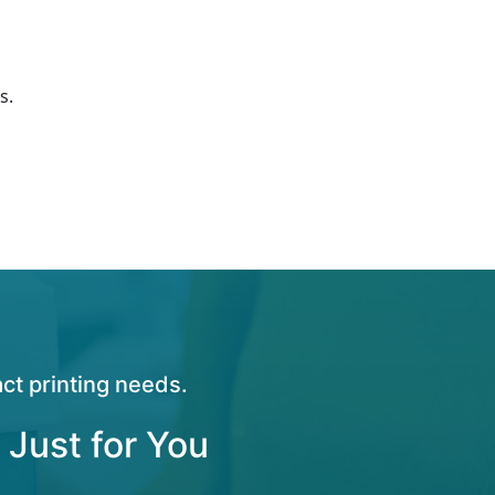
s.
ct printing needs.
 Just for You