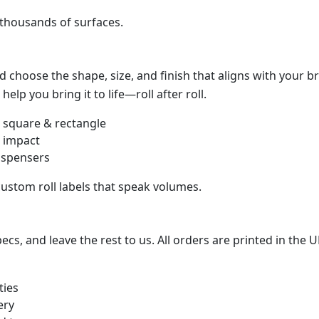
 thousands of surfaces.
 choose the shape, size, and finish that aligns with your 
help you bring it to life—roll after roll.
, square & rectangle
d impact
dispensers
ustom roll labels that speak volumes.
s, and leave the rest to us. All orders are printed in the U
ties
ery