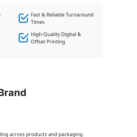
e
Fast & Reliable Turnaround
Times
High-Quality Digital &
Offset Printing
 Brand
anding across products and packaging.