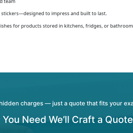
ed team
stickers—designed to impress and built to last.
nishes for products stored in kitchens, fridges, or bathroom
hidden charges — just a quote that fits your exa
 You Need We’ll Craft a Quote