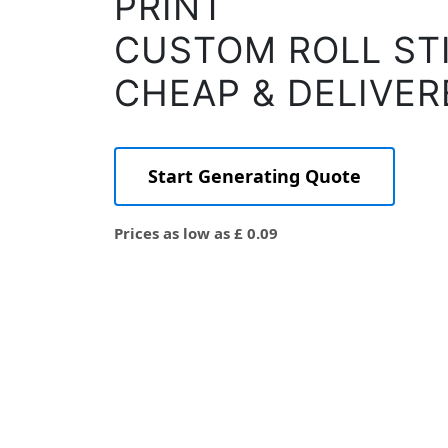
PRINT
CUSTOM ROLL ST
CHEAP & DELIVER
Start Generating Quote
Prices as low as £ 0.09