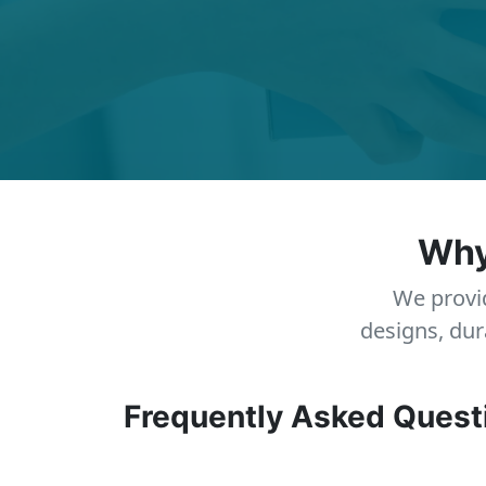
Why
We provid
designs, dur
Frequently Asked Quest