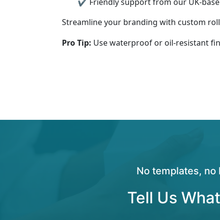
✔ Friendly support from our UK-bas
Streamline your branding with custom roll 
Pro Tip:
Use waterproof or oil-resistant fi
No templates, no 
Tell Us What