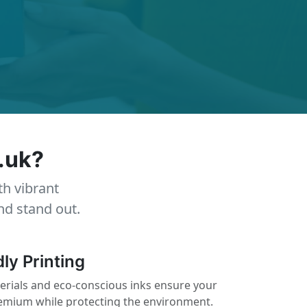
.uk?
th vibrant
nd stand out.
ly Printing
erials and eco-conscious inks ensure your
remium while protecting the environment.