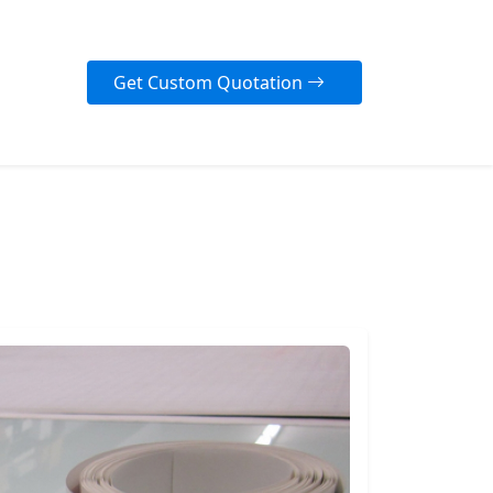
Get Custom Quotation