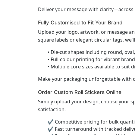
Deliver your message with clarity—across
Fully Customised to Fit Your Brand
Upload your logo, artwork, or message and
square labels or elegant circular tags, we’ll 
• Die-cut shapes including round, oval
• Full-colour printing for vibrant bran
• Multiple core sizes available to suit 
Make your packaging unforgettable with c
Order Custom Roll Stickers Online
Simply upload your design, choose your spec
satisfaction.
✔ Competitive pricing for bulk quanti
✔ Fast turnaround with tracked deliv