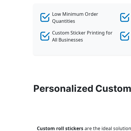
Low Minimum Order
Quantities
Custom Sticker Printing for
All Businesses
Personalized Custom 
Custom roll stickers
are the ideal solutio