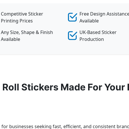
Competitive Sticker
Free Design Assistanc
Printing Prices
Available
Any Size, Shape & Finish
UK-Based Sticker
Available
Production
Roll Stickers Made For Your
n for businesses seeking fast, efficient, and consistent br