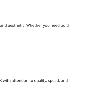
brand aesthetic. Whether you need bold
K with attention to quality, speed, and