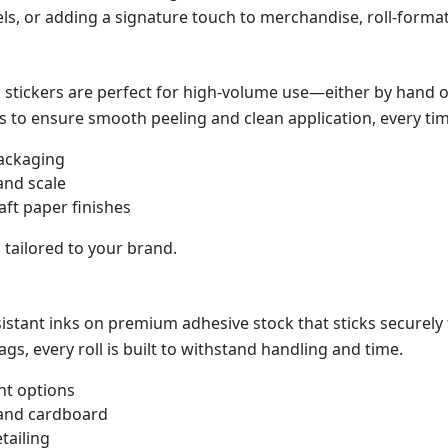
els, or adding a signature touch to merchandise, roll-forma
stickers are perfect for high-volume use—either by hand or
s to ensure smooth peeling and clean application, every tim
packaging
and scale
raft paper finishes
s tailored to your brand.
esistant inks on premium adhesive stock that sticks securely
ags, every roll is built to withstand handling and time.
t options
 and cardboard
tailing