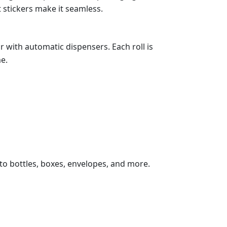
t stickers make it seamless.
 with automatic dispensers. Each roll is
e.
 to bottles, boxes, envelopes, and more.