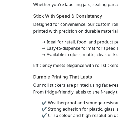
Whether you’re labelling jars, sealing parc
Stick With Speed & Consistency
Designed for convenience, our custom roll 
printed with precision on durable material
→ Ideal for retail, food, and product 
→ Easy-to-dispense format for speed 
→ Available in gloss, matte, clear, or k
Efficiency meets elegance with roll sticker
Durable Printing That Lasts
Our roll stickers are printed using fade-r
From fridge-friendly labels to shelf-ready t
✔ Weatherproof and smudge-resistan
✔ Strong adhesion for plastic, glass,
✔ Crisp colour and high-resolution de