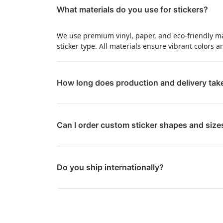
What materials do you use for stickers?
We use premium vinyl, paper, and eco-friendly m
sticker type. All materials ensure vibrant colors a
How long does production and delivery tak
Can I order custom sticker shapes and size
Do you ship internationally?