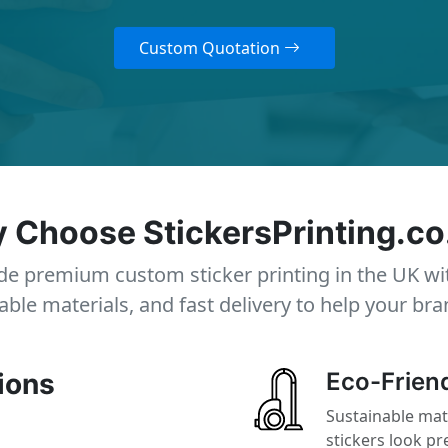
Custom Quotation
 Choose StickersPrinting.co
e premium custom sticker printing in the UK wi
able materials, and fast delivery to help your bra
ions
Eco-Friend
Sustainable mat
stickers look p