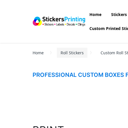
Home
Stickers
Custom Printed Sti
Home
Roll Stickers
Custom Roll St
PROFESSIONAL CUSTOM BOXES F