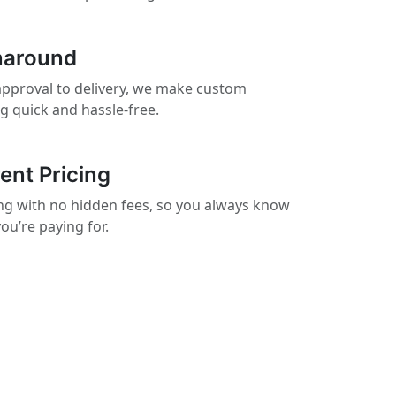
naround
pproval to delivery, we make custom
ng quick and hassle-free.
ent Pricing
cing with no hidden fees, so you always know
ou’re paying for.