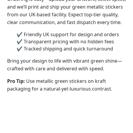
and we’ll print and ship your green metallic stickers
from our UK-based facility. Expect top-tier quality,
clear communication, and fast dispatch every time.
✔ Friendly UK support for design and orders
✔ Transparent pricing with no hidden fees
✔ Tracked shipping and quick turnaround
Bring your design to life with vibrant green shine—
crafted with care and delivered with speed.
Pro Tip:
Use metallic green stickers on kraft
packaging for a natural-yet-luxurious contrast.