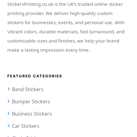
StickersPrinting.co.uk is the UK’s trusted online sticker
printing provider. We deliver high-quality custom
stickers for businesses, events, and personal use. With
vibrant colors, durable materials, fast turnaround, and
customizable sizes and finishes, we help your brand
make a lasting impression every time.
FEATURED CATEGORIES
Band Stickers
Bumper Stickers
Business Stickers
Car Stickers