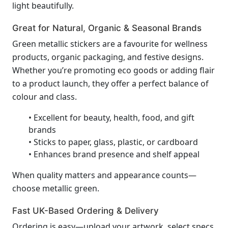
light beautifully.
Great for Natural, Organic & Seasonal Brands
Green metallic stickers are a favourite for wellness
products, organic packaging, and festive designs.
Whether you’re promoting eco goods or adding flair
to a product launch, they offer a perfect balance of
colour and class.
• Excellent for beauty, health, food, and gift
brands
• Sticks to paper, glass, plastic, or cardboard
• Enhances brand presence and shelf appeal
When quality matters and appearance counts—
choose metallic green.
Fast UK-Based Ordering & Delivery
Ordering is easy—upload your artwork, select specs,