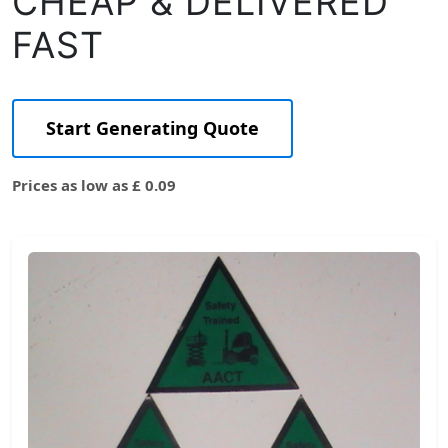
CHEAP & DELIVERED
FAST
Start Generating Quote
Prices as low as £ 0.09