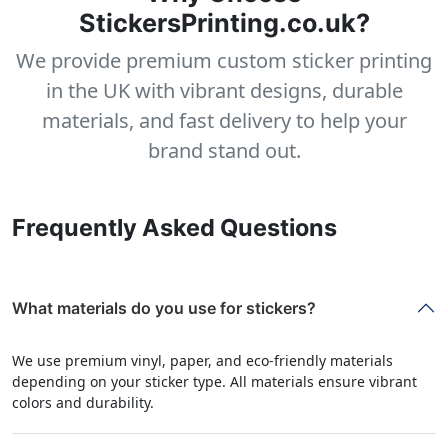
StickersPrinting.co.uk?
We provide premium custom sticker printing
in the UK with vibrant designs, durable
materials, and fast delivery to help your
brand stand out.
Frequently Asked Questions
What materials do you use for stickers?
We use premium vinyl, paper, and eco-friendly materials
depending on your sticker type. All materials ensure vibrant
colors and durability.