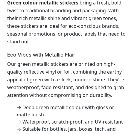
Green colour metallic stickers
bring a fresh, bold
twist to traditional branding and packaging. With
their rich metallic shine and vibrant green tones,
these stickers are ideal for eco-conscious brands,
seasonal promotions, or product labels that need to
stand out.
Eco Vibes with Metallic Flair
Our green metallic stickers are printed on high-
quality reflective vinyl or foil, combining the earthy
appeal of green with a sleek, modern shine. They’re
weatherproof, fade-resistant, and designed to grab
attention without compromising on durability.
→ Deep green metallic colour with gloss or
matte finish
→ Waterproof, scratch-proof, and UV-resistant
→ Suitable for bottles, jars, boxes, tech, and