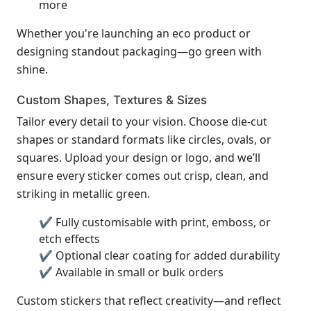
more
Whether you're launching an eco product or
designing standout packaging—go green with
shine.
Custom Shapes, Textures & Sizes
Tailor every detail to your vision. Choose die-cut
shapes or standard formats like circles, ovals, or
squares. Upload your design or logo, and we’ll
ensure every sticker comes out crisp, clean, and
striking in metallic green.
✔ Fully customisable with print, emboss, or
etch effects
✔ Optional clear coating for added durability
✔ Available in small or bulk orders
Custom stickers that reflect creativity—and reflect