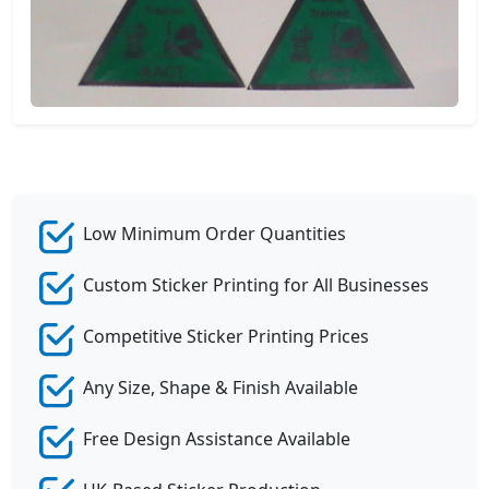
Low Minimum Order Quantities
Custom Sticker Printing for All Businesses
Competitive Sticker Printing Prices
Any Size, Shape & Finish Available
Free Design Assistance Available