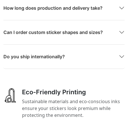
How long does production and delivery take?
Can I order custom sticker shapes and sizes?
Do you ship internationally?
Eco-Friendly Printing
Sustainable materials and eco-conscious inks
ensure your stickers look premium while
protecting the environment.