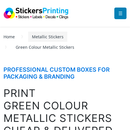
☰
Home
Metallic Stickers
Green Colour Metallic Stickers
PROFESSIONAL CUSTOM BOXES FOR
PACKAGING & BRANDING
PRINT
GREEN COLOUR
METALLIC STICKERS