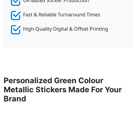
UK-Based Sticker Production
Fast & Reliable Turnaround Times
High-Quality Digital & Offset Printing
Personalized Green Colour
Metallic Stickers Made For Your
Brand