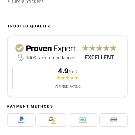
Circle Stickers
TRUSTED QUALITY
4.9
/5.0
★★★★★
VERIFIED RATING
PAYMENT METHODS