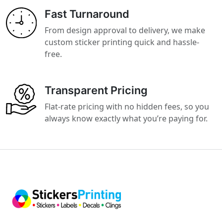
Fast Turnaround
From design approval to delivery, we make
custom sticker printing quick and hassle-
free.
Transparent Pricing
Flat-rate pricing with no hidden fees, so you
always know exactly what you’re paying for.