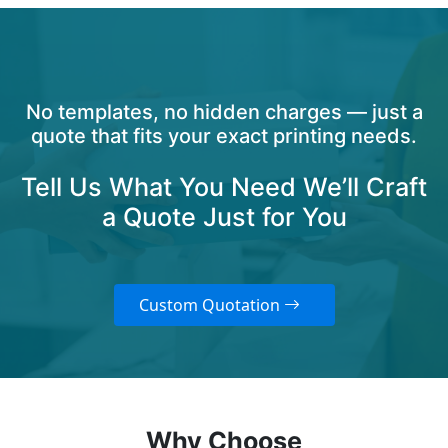
No templates, no hidden charges — just a
quote that fits your exact printing needs.
Tell Us What You Need We’ll Craft
a Quote Just for You
Custom Quotation
Why Choose